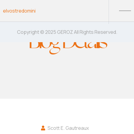
Skip to content
elvostredomini
Blog Details
Copyright © 2025 GEROZ All Rights Reserved.
Scott E. Gautreaux