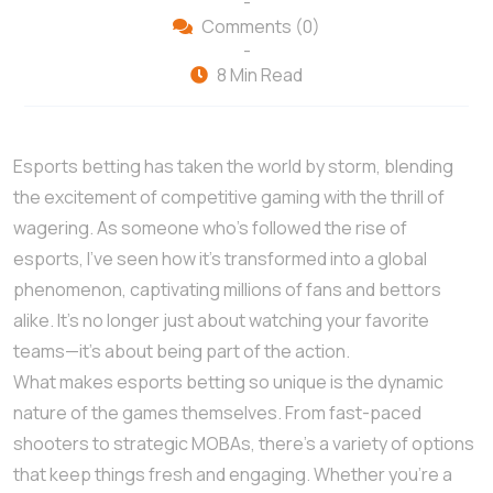
-
Comments (0)
-
8 Min Read
Esports betting has taken the world by storm, blending
the excitement of competitive gaming with the thrill of
wagering. As someone who’s followed the rise of
esports, I’ve seen how it’s transformed into a global
phenomenon, captivating millions of fans and bettors
alike. It’s no longer just about watching your favorite
teams—it’s about being part of the action.
What makes esports betting so unique is the dynamic
nature of the games themselves. From fast-paced
shooters to strategic MOBAs, there’s a variety of options
that keep things fresh and engaging. Whether you’re a