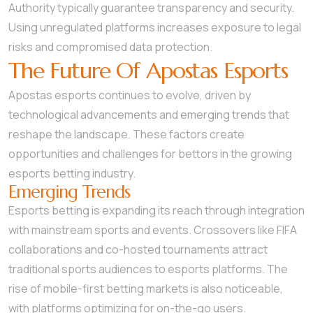
Authority typically guarantee transparency and security.
Using unregulated platforms increases exposure to legal
risks and compromised data protection.
The Future Of Apostas Esports
Apostas esports continues to evolve, driven by
technological advancements and emerging trends that
reshape the landscape. These factors create
opportunities and challenges for bettors in the growing
esports betting industry.
Emerging Trends
Esports betting is expanding its reach through integration
with mainstream sports and events. Crossovers like FIFA
collaborations and co-hosted tournaments attract
traditional sports audiences to esports platforms. The
rise of mobile-first betting markets is also noticeable,
with platforms optimizing for on-the-go users.