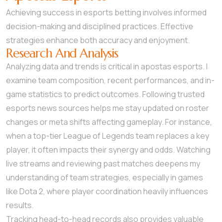
Achieving success in esports betting involves informed
decision-making and disciplined practices. Effective
strategies enhance both accuracy and enjoyment.
Research And Analysis
Analyzing data and trends is critical in apostas esports. I
examine team composition, recent performances, and in-
game statistics to predict outcomes. Following trusted
esports news sources helps me stay updated on roster
changes or meta shifts affecting gameplay. For instance,
when a top-tier League of Legends team replaces a key
player, it often impacts their synergy and odds. Watching
live streams and reviewing past matches deepens my
understanding of team strategies, especially in games
like Dota 2, where player coordination heavily influences
results.
Tracking head-to-head records also provides valuable