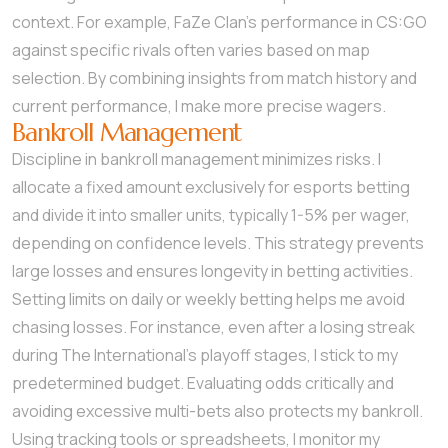
context. For example, FaZe Clan’s performance in CS:GO
against specific rivals often varies based on map
selection. By combining insights from match history and
current performance, I make more precise wagers.
Bankroll Management
Discipline in bankroll management minimizes risks. I
allocate a fixed amount exclusively for esports betting
and divide it into smaller units, typically 1-5% per wager,
depending on confidence levels. This strategy prevents
large losses and ensures longevity in betting activities.
Setting limits on daily or weekly betting helps me avoid
chasing losses. For instance, even after a losing streak
during The International’s playoff stages, I stick to my
predetermined budget. Evaluating odds critically and
avoiding excessive multi-bets also protects my bankroll.
Using tracking tools or spreadsheets, I monitor my