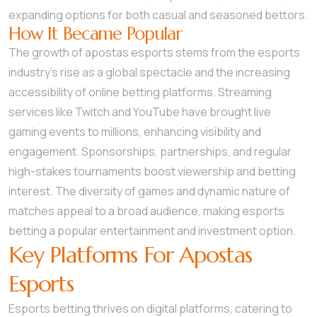
expanding options for both casual and seasoned bettors.
How It Became Popular
The growth of apostas esports stems from the esports
industry’s rise as a global spectacle and the increasing
accessibility of online betting platforms. Streaming
services like Twitch and YouTube have brought live
gaming events to millions, enhancing visibility and
engagement. Sponsorships, partnerships, and regular
high-stakes tournaments boost viewership and betting
interest. The diversity of games and dynamic nature of
matches appeal to a broad audience, making esports
betting a popular entertainment and investment option.
Key Platforms For Apostas
Esports
Esports betting thrives on digital platforms, catering to