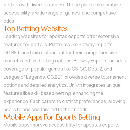
bettors with diverse options. These platforms combine
accessibility, a wide range of games, and competitive
odds.
Top Betting Websites
Leading websites for apostas esports offer extensive
features for bettors. Platforms like Betway Esports,
GG.BET, and Unikrn stand out for their comprehensive
markets and live betting options. Betway Esports includes
coverage of popular games like CS:GO, Dota 2, and
League of Legends. GG.BET provides diverse tournament
options and detailed analytics. Unikrn integrates unique
features like skill-based betting, enhancing the
experience. Each caters to distinct preferences, allowing
users to find one tailored to their needs.
Mobile Apps For Esports Betting
Mobile apps improve accessibility for apostas esports