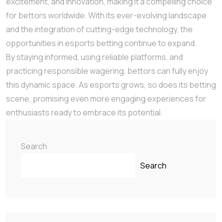
excitement, and innovation, making it a compelling choice
for bettors worldwide. With its ever-evolving landscape
and the integration of cutting-edge technology, the
opportunities in esports betting continue to expand.
By staying informed, using reliable platforms, and
practicing responsible wagering, bettors can fully enjoy
this dynamic space. As esports grows, so does its betting
scene, promising even more engaging experiences for
enthusiasts ready to embrace its potential.
Search
Search