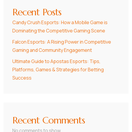
Recent Posts
Candy Crush Esports: How a Mobile Game is
Dominating the Competitive Gaming Scene
Falcon Esports: A Rising Power in Competitive
Gaming and Community Engagement
Ultimate Guide to Apostas Esports: Tips,
Platforms, Games & Strategies for Betting
Success
Recent Comments
No comments to show.