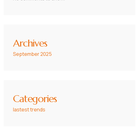
Archives
September 2025
Categories
lastest trends