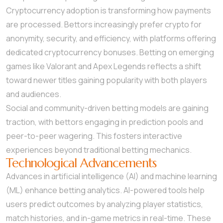
Cryptocurrency adoption is transforming how payments
are processed. Bettors increasingly prefer crypto for
anonymity, security, and efficiency, with platforms offering
dedicated cryptocurrency bonuses. Betting on emerging
games like Valorant and Apex Legends reflects a shift
toward newer titles gaining popularity with both players
and audiences.
Social and community-driven betting models are gaining
traction, with bettors engaging in prediction pools and
peer-to-peer wagering. This fosters interactive
experiences beyond traditional betting mechanics.
Technological Advancements
Advances in artificial intelligence (AI) and machine learning
(ML) enhance betting analytics. AI-powered tools help
users predict outcomes by analyzing player statistics,
match histories, and in-game metrics in real-time. These