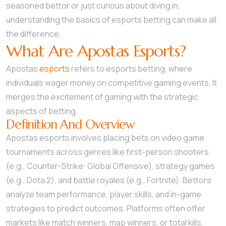
seasoned bettor or just curious about diving in,
understanding the basics of esports betting can make all
the difference.
What Are Apostas Esports?
Apostas
esports
refers to esports betting, where
individuals wager money on competitive gaming events. It
merges the excitement of gaming with the strategic
aspects of betting.
Definition And Overview
Apostas esports involves placing bets on video game
tournaments across genres like first-person shooters
(e.g., Counter-Strike: Global Offensive), strategy games
(e.g., Dota 2), and battle royales (e.g., Fortnite). Bettors
analyze team performance, player skills, and in-game
strategies to predict outcomes. Platforms often offer
markets like match winners, map winners, or total kills,