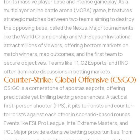
for its massive player base and intense gameplay. As a
multiplayer online battle arena (MOBA) game, it features
strategic matches between two teams aiming to destroy
the opposing base, called the Nexus. Major tournaments
like the World Championship and Mid-Season Invitational
attract millions of viewers, offering bettors markets on
match winners, map outcomes, and the first team to
secure objectives. Teams like T1, G2 Esports, and RNG
often dominate discussions in betting markets.
Counter-Strike: Global Offensive (CS:GO)
CS:GO is a cornerstone of apostas esports, offering
predictable yet thrilling betting experiences. A tactical
first-person shooter (FPS), it pits terrorists and counter-
terrorists against each other in scenario-based rounds.
Events like ESL Pro League, Intel Extreme Masters, and
PGL Major provide extensive betting opportunities, from