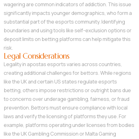
wagering are common indicators of addiction. This issue
significantly impacts younger demographics, who form a
substantial part of the esports community. Identifying
boundaries and using tools like self-exclusion options or
deposit limits on betting platforms can help mitigate this
risk.
Legal Considerations
Legality in apostas esports varies across countries,
creating additional challenges for bettors. While regions
like the UK and certain US states regulate esports
betting, others impose restrictions or outright bans due
to concerns over underage gambling, fairness, or fraud
prevention. Bettors must ensure compliance with local
laws and verify the licensing of platforms they use. For
example, platforms operating under licenses from bodies
like the UK Gambling Commission or Malta Gaming