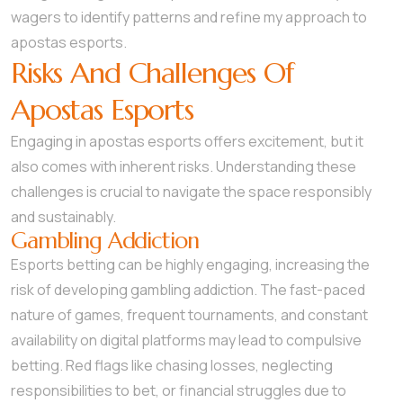
wagers to identify patterns and refine my approach to
apostas esports.
Risks And Challenges Of
Apostas Esports
Engaging in apostas esports offers excitement, but it
also comes with inherent risks. Understanding these
challenges is crucial to navigate the space responsibly
and sustainably.
Gambling Addiction
Esports betting can be highly engaging, increasing the
risk of developing gambling addiction. The fast-paced
nature of games, frequent tournaments, and constant
availability on digital platforms may lead to compulsive
betting. Red flags like chasing losses, neglecting
responsibilities to bet, or financial struggles due to