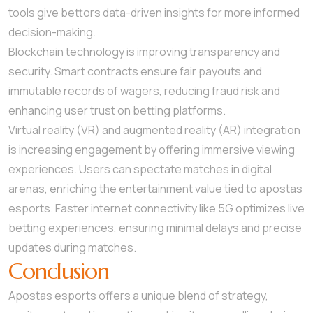
tools give bettors data-driven insights for more informed
decision-making.
Blockchain technology is improving transparency and
security. Smart contracts ensure fair payouts and
immutable records of wagers, reducing fraud risk and
enhancing user trust on betting platforms.
Virtual reality (VR) and augmented reality (AR) integration
is increasing engagement by offering immersive viewing
experiences. Users can spectate matches in digital
arenas, enriching the entertainment value tied to apostas
esports. Faster internet connectivity like 5G optimizes live
betting experiences, ensuring minimal delays and precise
updates during matches.
Conclusion
Apostas esports offers a unique blend of strategy,