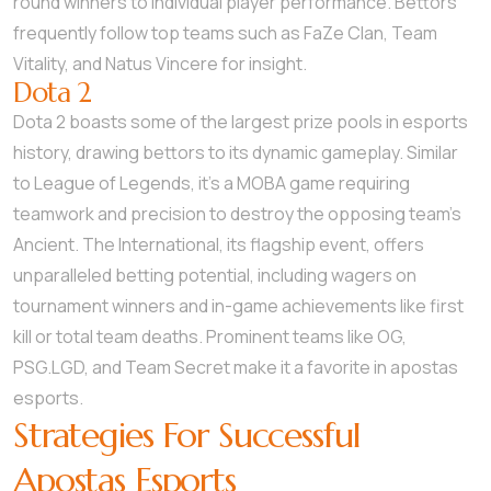
round winners to individual player performance. Bettors
frequently follow top teams such as FaZe Clan, Team
Vitality, and Natus Vincere for insight.
Dota 2
Dota 2 boasts some of the largest prize pools in esports
history, drawing bettors to its dynamic gameplay. Similar
to League of Legends, it’s a MOBA game requiring
teamwork and precision to destroy the opposing team’s
Ancient. The International, its flagship event, offers
unparalleled betting potential, including wagers on
tournament winners and in-game achievements like first
kill or total team deaths. Prominent teams like OG,
PSG.LGD, and Team Secret make it a favorite in apostas
esports.
Strategies For Successful
Apostas Esports