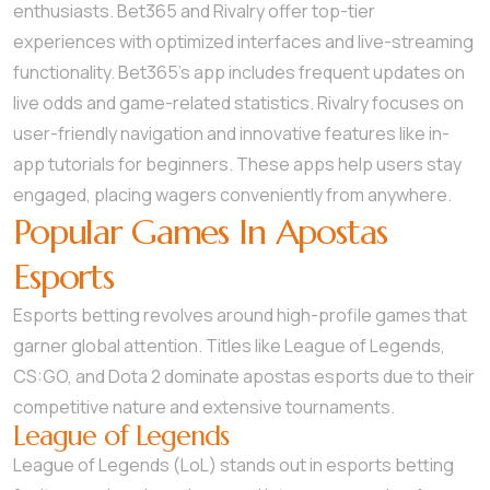
enthusiasts. Bet365 and Rivalry offer top-tier
experiences with optimized interfaces and live-streaming
functionality. Bet365’s app includes frequent updates on
live odds and game-related statistics. Rivalry focuses on
user-friendly navigation and innovative features like in-
app tutorials for beginners. These apps help users stay
engaged, placing wagers conveniently from anywhere.
Popular Games In Apostas
Esports
Esports betting revolves around high-profile games that
garner global attention. Titles like League of Legends,
CS:GO, and Dota 2 dominate apostas esports due to their
competitive nature and extensive tournaments.
League of Legends
League of Legends (LoL) stands out in esports betting