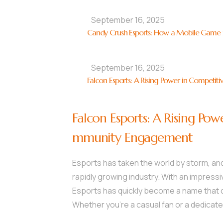
September 16, 2025
Candy Crush Esports: How a Mobile Game 
September 16, 2025
Falcon Esports: A Rising Power in Compe
Falcon Esports: A Rising P
mmunity Engagement
Esports has taken the world by storm, and
rapidly growing industry. With an impressi
Esports has quickly become a name that 
Whether you’re a casual fan or a dedicated 