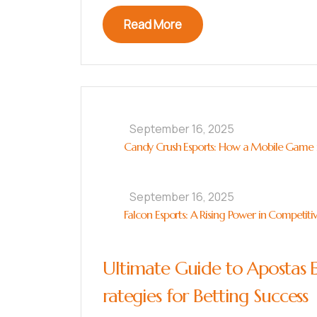
Read More
September 16, 2025
Candy Crush Esports: How a Mobile Game 
September 16, 2025
Falcon Esports: A Rising Power in Compe
Ultimate Guide to Apostas Es
rategies for Betting Success