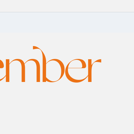
ember