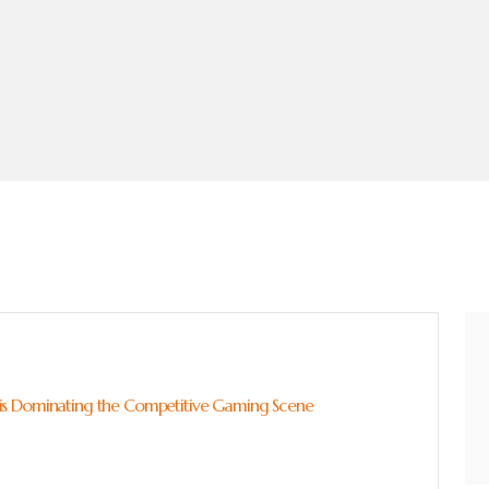
is Dominating the Competitive Gaming Scene