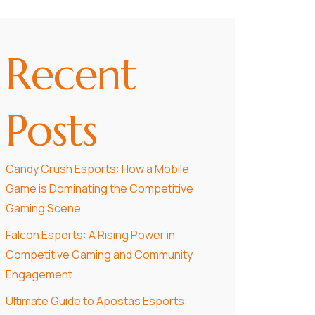
Recent
Posts
Candy Crush Esports: How a Mobile
Game is Dominating the Competitive
Gaming Scene
Falcon Esports: A Rising Power in
Competitive Gaming and Community
Engagement
Ultimate Guide to Apostas Esports: