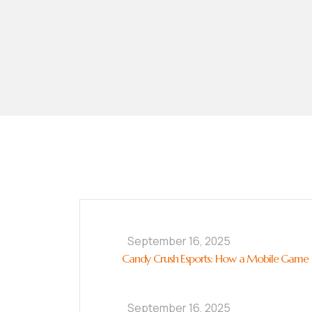
September 16, 2025
Candy Crush Esports: How a Mobile Game 
September 16, 2025