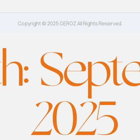
Copyright © 2025 GEROZ All Rights Reserved.
h:
Sept
2025