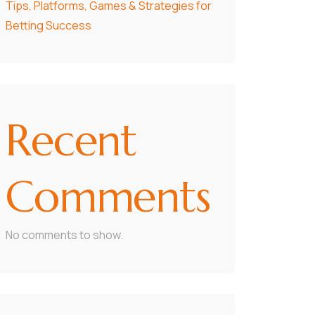
Tips, Platforms, Games & Strategies for
Betting Success
Recent
Comments
No comments to show.