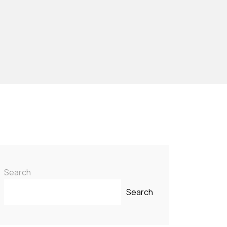
Search
Search