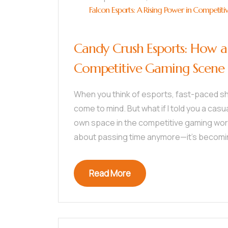
Falcon Esports: A Rising Power in Compe
Candy Crush Esports: How 
Competitive Gaming Scene
When you think of esports, fast-paced 
come to mind. But what if I told you a cas
own space in the competitive gaming world
about passing time anymore—it’s becomin
Read More