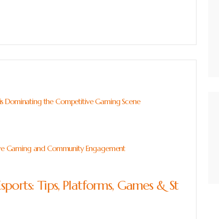
is Dominating the Competitive Gaming Scene
titive Gaming and Community Engagement
ports: Tips, Platforms, Games & St