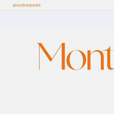
Skip to content
elvostredomini
Mont