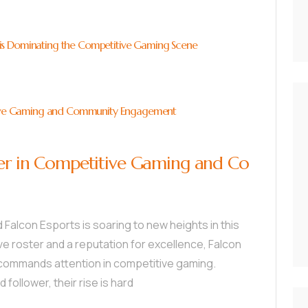
is Dominating the Competitive Gaming Scene
titive Gaming and Community Engagement
ower in Competitive Gaming and Co
 Falcon Esports is soaring to new heights in this
ve roster and a reputation for excellence, Falcon
commands attention in competitive gaming.
follower, their rise is hard