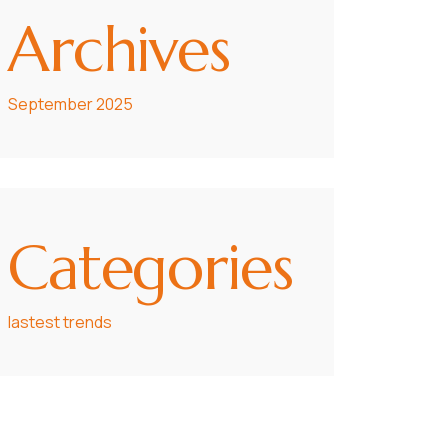
Archives
September 2025
Categories
lastest trends