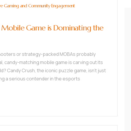
titive Gaming and Community Engagement
a Mobile Game is Dominating the
shooters or strategy-packed MOBAs probably
ual, candy-matching mobile game is carving out its
? Candy Crush, the iconic puzzle game, isn’t just
g a serious contender in the esports